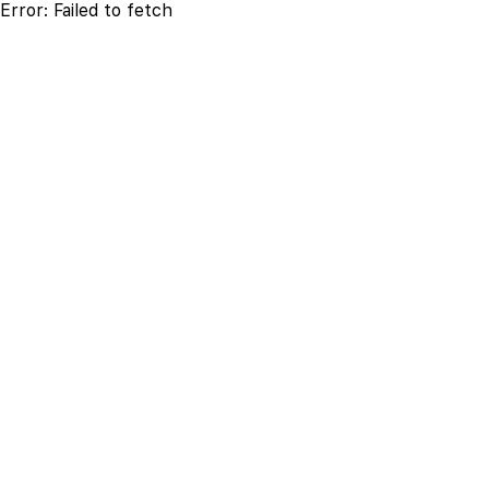
Error:
Failed to fetch