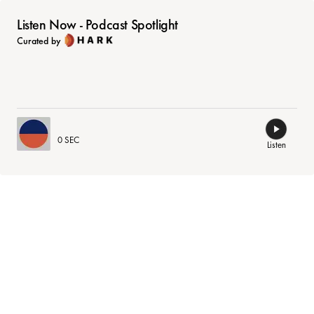
Listen Now - Podcast Spotlight
Curated by
0 SEC
Listen