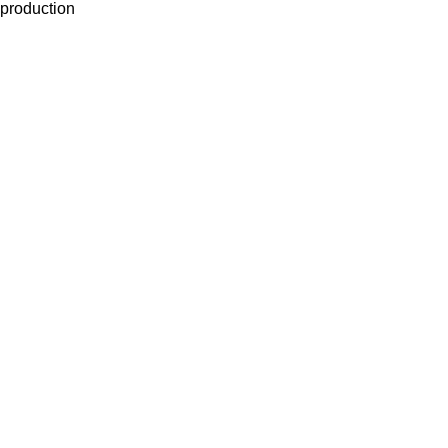
production